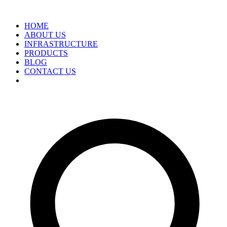
HOME
ABOUT US
INFRASTRUCTURE
PRODUCTS
BLOG
CONTACT US