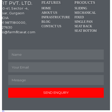
IT PVT. LTD.
FEATURES
PRODUCTS
 40-41, Sector -4,
HOME
SLIDING
ABOUT US
MECHANICAL
esar, Gurgaon
INFRASTRUCTURE
FIXED
INDIA
BLOG
SINGLE PAN
+91 9871180000,
CONTACT US
SEAT BACK
4327630
SEAT BOTTOM
 info@farmﬁtseat.com
SEND ENQUIRY