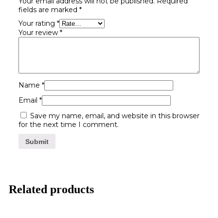
Your email address will not be published.
Required
fields are marked
*
Your rating
*
Your review
*
Name
*
Email
*
Save my name, email, and website in this browser
for the next time I comment.
Related products