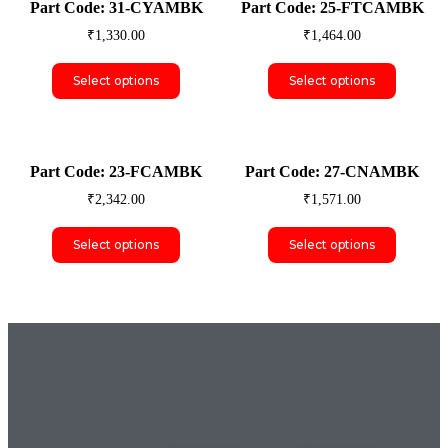
Part Code: 31-CYAMBK
Part Code: 25-FTCAMBK
₹
1,330.00
₹
1,464.00
Select options
Select options
Part Code: 23-FCAMBK
Part Code: 27-CNAMBK
₹
2,342.00
₹
1,571.00
Select options
Select options