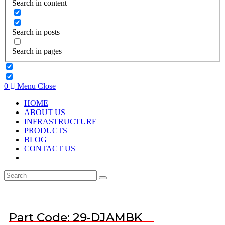
Search in content
Search in posts
Search in pages
0
Menu
Close
HOME
ABOUT US
INFRASTRUCTURE
PRODUCTS
BLOG
CONTACT US
Part Code: 29-DJAMBK