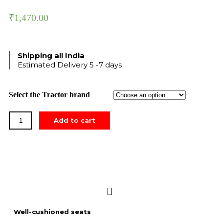
₹
1,470.00
Shipping all India
Estimated Delivery 5 -7 days
Select the Tractor brand
Add to cart
Well-cushioned seats