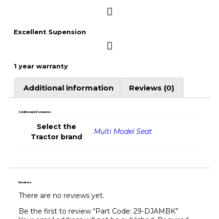
Excellent Supension
1 year warranty
Additional information
Reviews (0)
Additional information
Select the
Multi Model Seat
Tractor brand
Reviews
There are no reviews yet.
Be the first to review “Part Code: 29-DJAMBK”