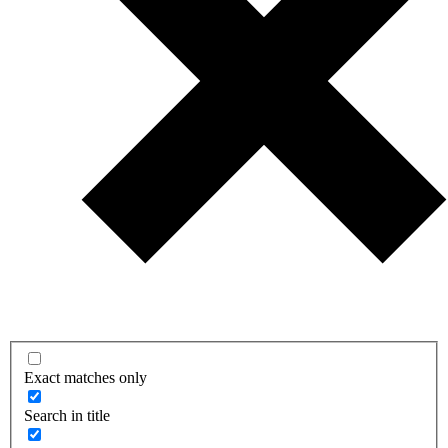
Exact matches only
Search in title