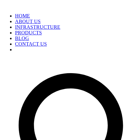
HOME
ABOUT US
INFRASTRUCTURE
PRODUCTS
BLOG
CONTACT US