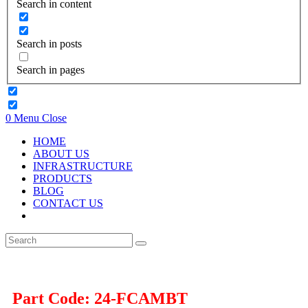
Search in content
Search in posts
Search in pages
0
Menu
Close
HOME
ABOUT US
INFRASTRUCTURE
PRODUCTS
BLOG
CONTACT US
Part Code: 24-FCAMBT