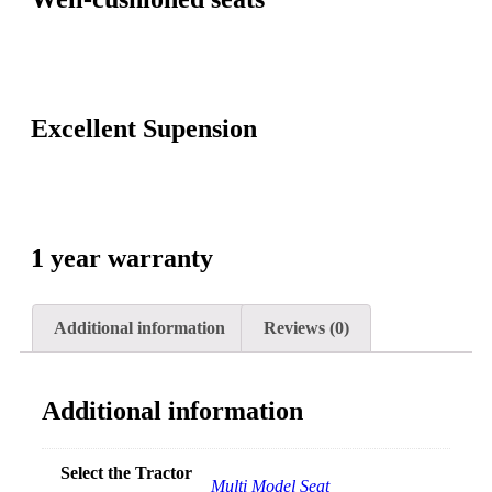
Excellent Supension
1 year warranty
Additional information
Reviews (0)
Additional information
Select the Tractor
Multi Model Seat