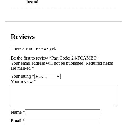
brand
Reviews
There are no reviews yet.
Be the first to review “Part Code: 24-FCAMBT”
Your email address will not be published.
Required fields
are marked
*
Your rating
*
Your review
*
Name
*
Email
*