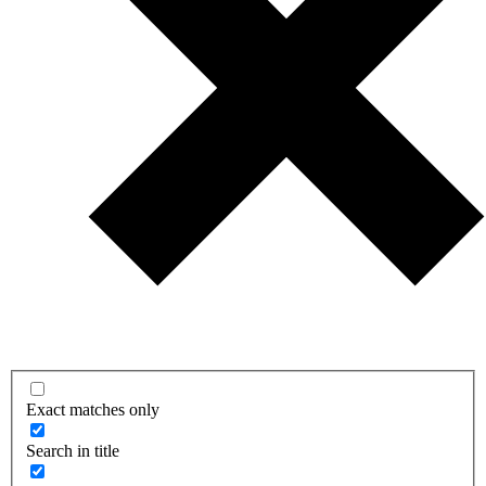
Exact matches only
Search in title