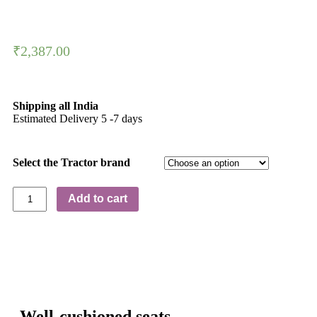
₹
2,387.00
Shipping all India
Estimated Delivery 5 -7 days
Select the Tractor brand
Add to cart
Well-cushioned seats