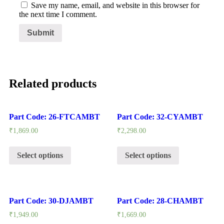
Save my name, email, and website in this browser for
the next time I comment.
Related products
Part Code: 26-FTCAMBT
Part Code: 32-CYAMBT
₹
1,869.00
₹
2,298.00
Select options
Select options
Part Code: 30-DJAMBT
Part Code: 28-CHAMBT
₹
1,949.00
₹
1,669.00