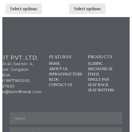
Select options
Select options
IT PVT. LTD.
FEATURES
PRODUCTS
 40-41, Sector -4,
HOME
SLIDING
ABOUT US
MECHANICAL
esar, Gurgaon
INFRASTRUCTURE
FIXED
INDIA
BLOG
SINGLE PAN
+91 9871180000,
CONTACT US
SEAT BACK
4327630
SEAT BOTTOM
 info@farmﬁtseat.com