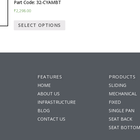
Part Code: 32-CYAMBT
₹
2,298.00
SELECT OPTIONS
FEATURES
PRODUCTS
HOME
SLIDING
ABOUT US
MECHANICAL
INFRASTRUCTURE
FIXED
BLOG
SINGLE PAN
m
CONTACT US
SEAT BACK
SEAT BOTTO