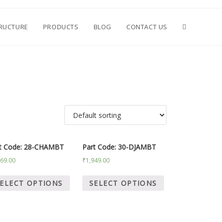
TRUCTURE
PRODUCTS
BLOG
CONTACT US
t Code: 28-CHAMBT
Part Code: 30-DJAMBT
669.00
₹
1,949.00
ELECT OPTIONS
SELECT OPTIONS