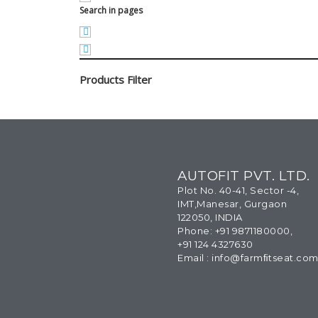
Search in pages
Products Filter
AUTOFIT PVT. LTD.
Plot No. 40-41, Sector -4,
IMT,Manesar, Gurgaon
122050, INDIA
Phone: +91 9871180000,
+91 124 4327630
Email : info@farmﬁtseat.co