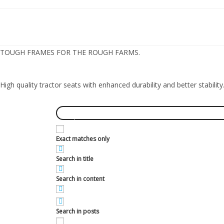
TOUGH FRAMES FOR THE ROUGH FARMS.
High quality tractor seats with enhanced durability and better stability
Exact matches only
Search in title
Search in content
Search in posts