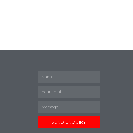
M
SEND ENQUIRY