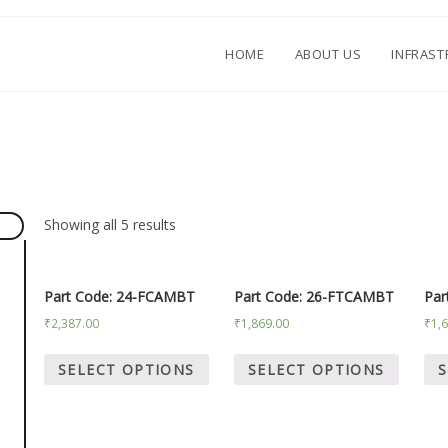
HOME
ABOUT US
INFRAS
.
Showing all 5 results
Part Code: 24-FCAMBT
Part Code: 26-FTCAMBT
Par
₹
2,387.00
₹
1,869.00
₹
1,
SELECT OPTIONS
SELECT OPTIONS
S