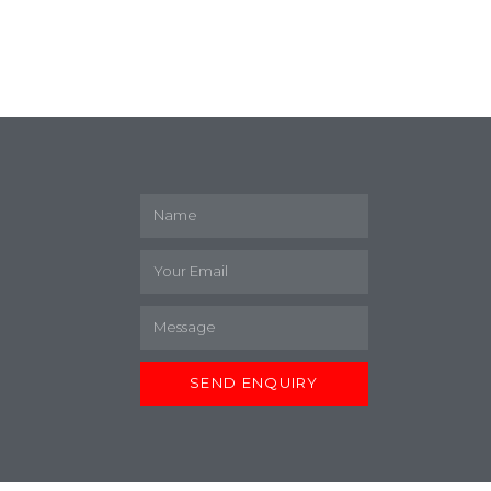
M
SEND ENQUIRY