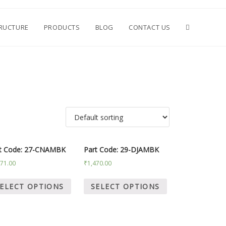
TRUCTURE
PRODUCTS
BLOG
CONTACT US
t Code: 27-CNAMBK
Part Code: 29-DJAMBK
571.00
₹
1,470.00
ELECT OPTIONS
SELECT OPTIONS