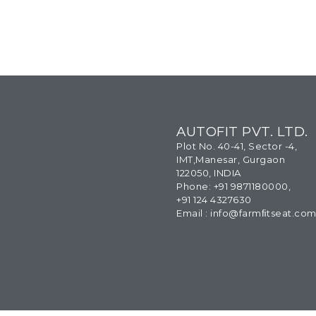
AUTOFIT PVT. LTD.
Plot No. 40-41, Sector -4,
IMT,Manesar, Gurgaon
122050, INDIA
Phone: +91 9871180000,
+91 124 4327630
Email : info@farmﬁtseat.co