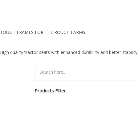
TOUGH FRAMES FOR THE ROUGH FARMS.
High quality tractor seats with enhanced durability and better stability
Products Filter