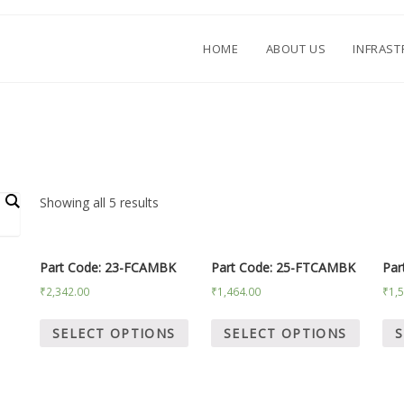
HOME
ABOUT US
INFRAS
.
Showing all 5 results
Part Code: 23-FCAMBK
Part Code: 25-FTCAMBK
Par
₹
2,342.00
₹
1,464.00
₹
1,
SELECT OPTIONS
SELECT OPTIONS
S