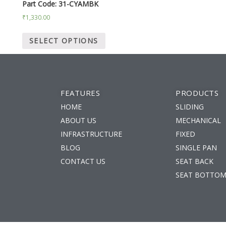
Part Code: 31-CYAMBK
₹
1,330.00
SELECT OPTIONS
FEATURES
PRODUCTS
HOME
SLIDING
ABOUT US
MECHANICAL
INFRASTRUCTURE
FIXED
BLOG
SINGLE PAN
m
CONTACT US
SEAT BACK
SEAT BOTTO