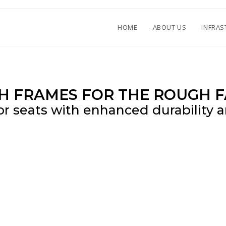
HOME
ABOUT US
INFRAS
H FRAMES FOR THE ROUGH F
or seats with enhanced durability an