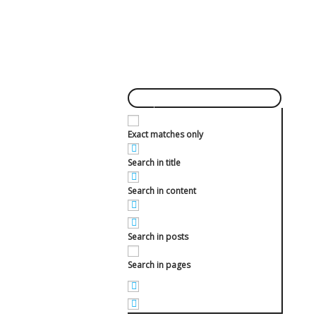
Exact matches only
Search in title
Search in content
Search in posts
Search in pages