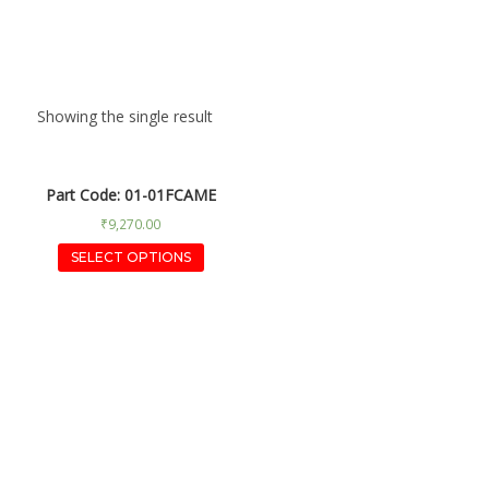
Showing the single result
Part Code: 01-01FCAME
₹
9,270.00
SELECT OPTIONS