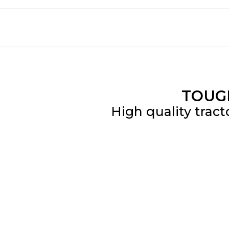
TOUG
High quality tract