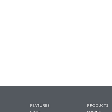
FEATURES
PRODUCTS