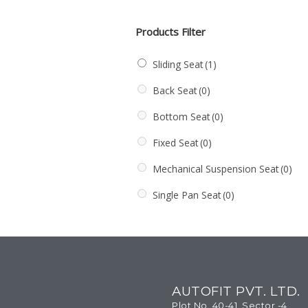
Products Filter
Sliding Seat
(1)
Back Seat
(0)
Bottom Seat
(0)
Fixed Seat
(0)
Mechanical Suspension Seat
(0)
Single Pan Seat
(0)
AUTOFIT PVT. LTD.
Plot No. 40-41, Sector -4,