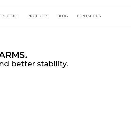
TRUCTURE
PRODUCTS
BLOG
CONTACT US
ARMS.
d better stability.