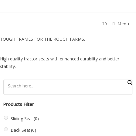
0
Menu
TOUGH FRAMES FOR THE ROUGH FARMS.
High quality tractor seats with enhanced durability and better
stability.
Products Filter
Sliding Seat
(0)
Back Seat
(0)