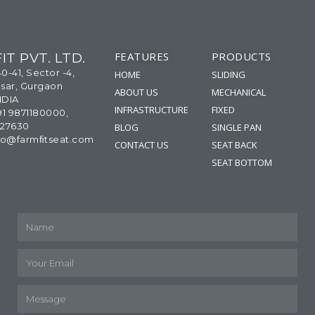
FEATURES
PRODUCTS
IT PVT. LTD.
40-41, Sector -4,
HOME
SLIDING
sar, Gurgaon
ABOUT US
MECHANICAL
NDIA
INFRASTRUCTURE
FIXED
91 9871180000,
327630
BLOG
SINGLE PAN
info@farmﬁtseat.com
CONTACT US
SEAT BACK
SEAT BOTTOM