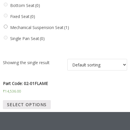
Bottom Seat
(0)
Fixed Seat
(0)
Mechanical Suspension Seat
(1)
Single Pan Seat
(0)
Showing the single result
Part Code: 02-01FLAME
₹
14,536.00
SELECT OPTIONS