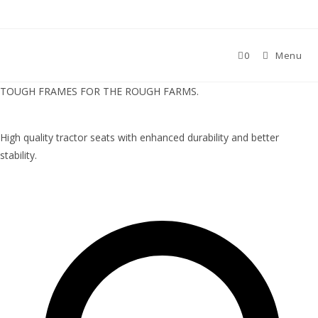
0
Menu
TOUGH FRAMES FOR THE ROUGH FARMS.
High quality tractor seats with enhanced durability and better
stability.