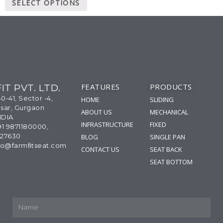
SELECT OPTIONS
FEATURES
PRODUCTS
IT PVT. LTD.
40-41, Sector -4,
HOME
SLIDING
sar, Gurgaon
ABOUT US
MECHANICAL
NDIA
INFRASTRUCTURE
FIXED
91 9871180000,
327630
BLOG
SINGLE PAN
info@farmﬁtseat.com
CONTACT US
SEAT BACK
SEAT BOTTOM