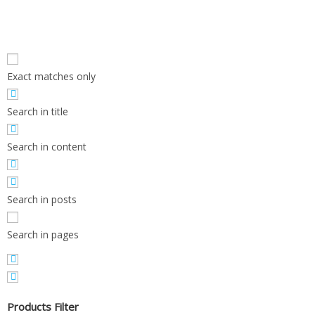
Exact matches only
Search in title
Search in content
Search in posts
Search in pages
Products Filter