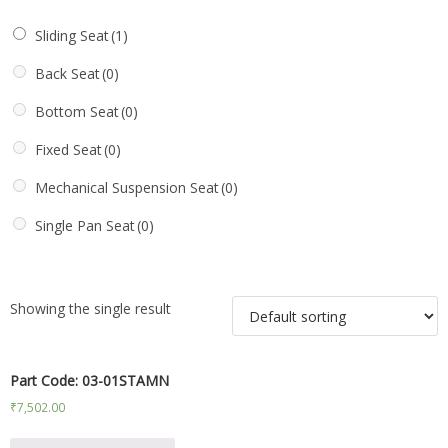
Sliding Seat
(1)
Back Seat
(0)
Bottom Seat
(0)
Fixed Seat
(0)
Mechanical Suspension Seat
(0)
Single Pan Seat
(0)
Showing the single result
Part Code: 03-01STAMN
₹
7,502.00